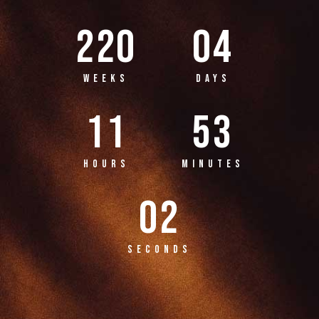
220
04
WEEKS
DAYS
11
53
HOURS
MINUTES
02
SECONDS