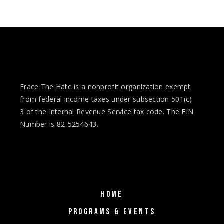
Erace The Hate is a nonprofit organization exempt
from federal income taxes under subsection 501(c)
3 of the Internal Revenue Service tax code. The EIN
Number is 82-5254643.
HOME
PROGRAMS & EVENTS