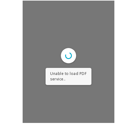
Unable to load PDF
service..