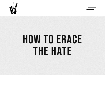
HOW TO ERACE
THE HATE