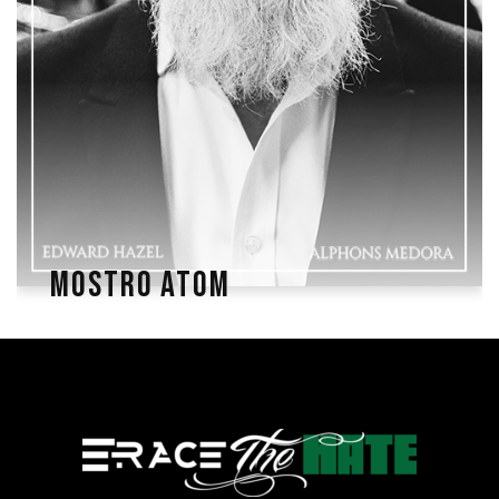
MOSTRO ATOM