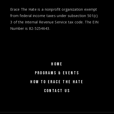
Erace The Hate is a nonprofit organization exempt
from federal income taxes under subsection 501(c)
3 of the Internal Revenue Service tax code. The EIN
Number is 82-5254643.
HOME
PROGRAMS & EVENTS
HOW TO ERACE THE HATE
CONTACT US