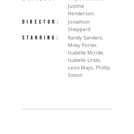
Justine
Henderson.
Jonathon
DIRECTOR:
Sheppard
Randy Sanders,
STARRING:
Miley Porter,
Isabelle Mcride,
Isabelle Uride,
Leon Mays, Phillip
Simon