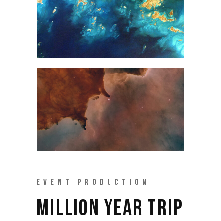
EVENT PRODUCTION
MILLION YEAR TRIP