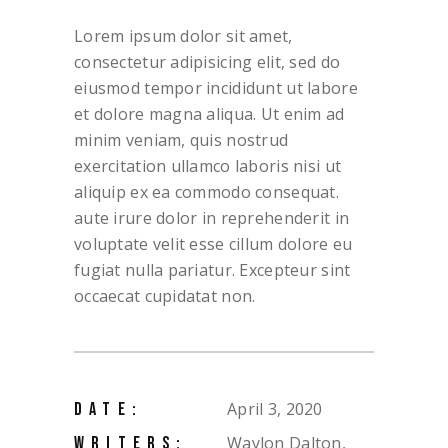
Lorem ipsum dolor sit amet,
consectetur adipisicing elit, sed do
eiusmod tempor incididunt ut labore
et dolore magna aliqua. Ut enim ad
minim veniam, quis nostrud
exercitation ullamco laboris nisi ut
aliquip ex ea commodo consequat.
aute irure dolor in reprehenderit in
voluptate velit esse cillum dolore eu
fugiat nulla pariatur. Excepteur sint
occaecat cupidatat non.
April 3, 2020
DATE:
Waylon Dalton,
WRITERS: