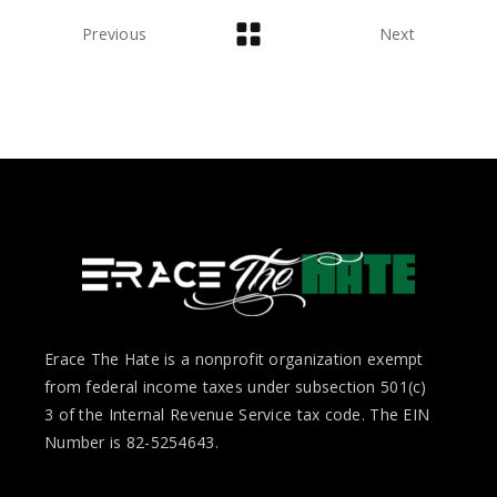
Previous
Next
Erace The Hate is a nonprofit organization exempt
from federal income taxes under subsection 501(c)
3 of the Internal Revenue Service tax code. The EIN
Number is 82-5254643.