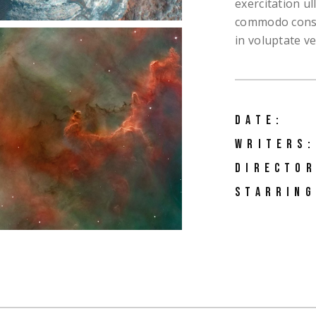
exercitation ul
commodo conseq
in voluptate vel
DATE:
WRITERS:
DIRECTOR
STARRING