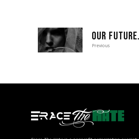
OUR FUTURE
Previous