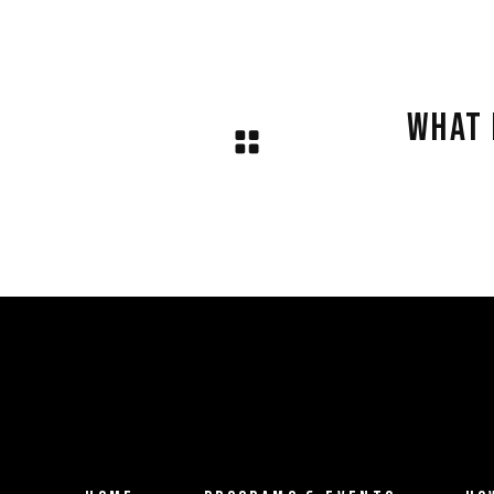
.
WHAT 