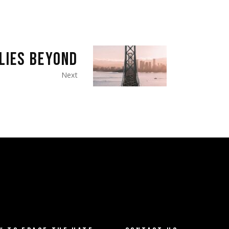
LIES BEYOND
Next