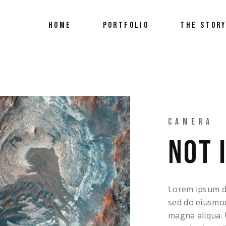
HOME
PORTFOLIO
THE STOR
FEATURED A
CAMERA
NOT 
Lorem ipsum dol
sed do eiusmod
magna aliqua. 