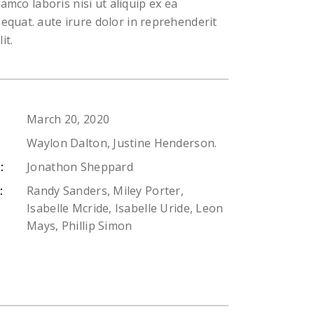
lamco laboris nisi ut aliquip ex ea
uat. aute irure dolor in reprehenderit
it.
March 20, 2020
Waylon Dalton, Justine Henderson.
Jonathon Sheppard
:
Randy Sanders, Miley Porter,
:
Isabelle Mcride, Isabelle Uride, Leon
Mays, Phillip Simon