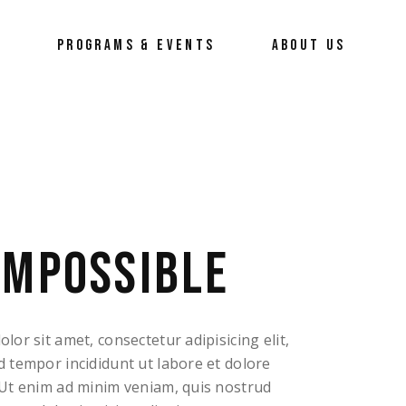
Y
PROGRAMS & EVENTS
ABOUT US
RTrepreneur
About Us
Our Process
Our Team
How To Erace The Hate
IMPOSSIBLE
or sit amet, consectetur adipisicing elit,
 tempor incididunt ut labore et dolore
Ut enim ad minim veniam, quis nostrud