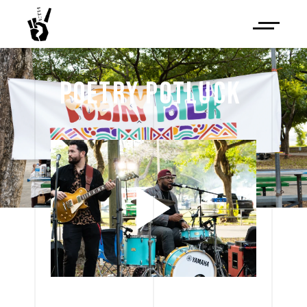
POETRY 
POTLUCK 