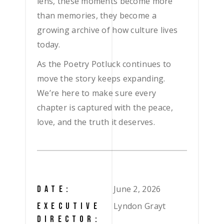
lens, these moments become more
than memories, they become a
growing archive of how culture lives
today.
As the Poetry Potluck continues to
move the story keeps expanding.
We’re here to make sure every
chapter is captured with the peace,
love, and the truth it deserves.
June 2, 2026
DATE:
Lyndon Grayt
EXECUTIVE
DIRECTOR: