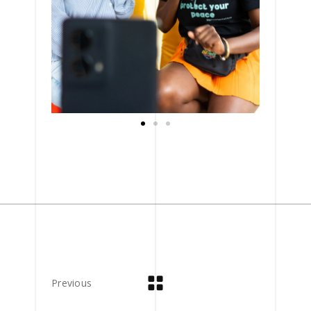
Previous