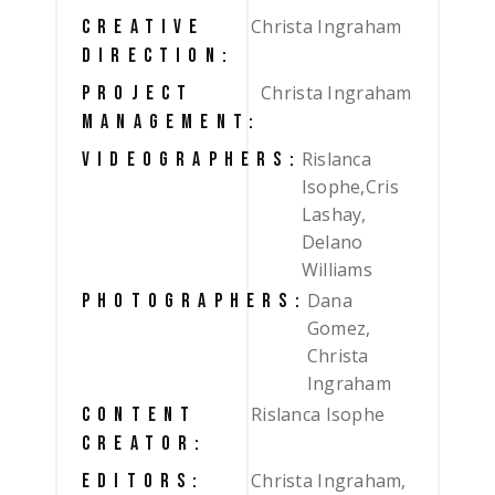
Christa Ingraham
CREATIVE
DIRECTION:
Christa Ingraham
PROJECT
MANAGEMENT:
Rislanca
VIDEOGRAPHERS:
Isophe,Cris
Lashay,
Delano
Williams
Dana
PHOTOGRAPHERS:
Gomez,
Christa
Ingraham
Rislanca Isophe
CONTENT
CREATOR:
Christa Ingraham,
EDITORS: