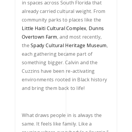
in spaces across South Florida that
already carried cultural weight. From
community parks to places like the
Little Haiti Cultural Complex
,
Dunns
Overtown Farm
, and most recently,
the
Spady Cultural Heritage Museum
,
each gathering became part of
something bigger. Calvin and the
Cuzzins have been re-activating
environments rooted in Black history
and bring them back to life!
What draws people in is always the
same. It feels like family. Like a