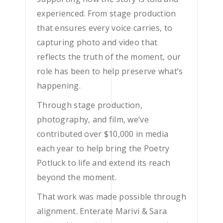
experienced. From stage production
that ensures every voice carries, to
capturing photo and video that
reflects the truth of the moment, our
role has been to help preserve what’s
happening.
Through stage production,
photography, and film, we’ve
contributed over $10,000 in media
each year to help bring the Poetry
Potluck to life and extend its reach
beyond the moment.
That work was made possible through
alignment. Enterate Marivi & Sara