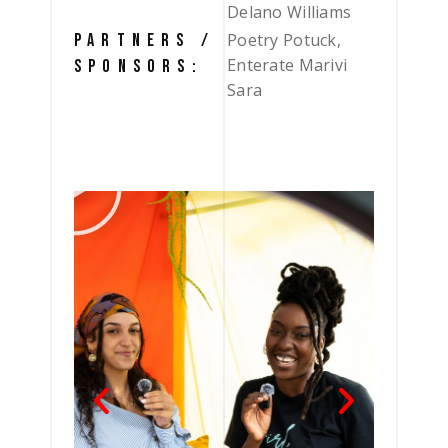
Delano Williams
Poetry Potuck,
PARTNERS /
Enterate Marivi
SPONSORS:
Sara