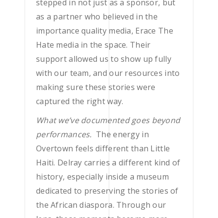
stepped in not just as a sponsor, but
as a partner who believed in the
importance quality media, Erace The
Hate media in the space. Their
support allowed us to show up fully
with our team, and our resources into
making sure these stories were
captured the right way.
What we’ve documented goes beyond
performances.
The energy in
Overtown feels different than Little
Haiti. Delray carries a different kind of
history, especially inside a museum
dedicated to preserving the stories of
the African diaspora. Through our