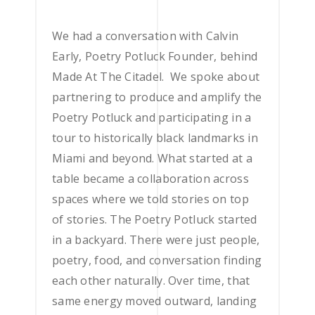
We had a conversation with Calvin
Early, Poetry Potluck Founder, behind
Made At The Citadel. We spoke about
partnering to produce and amplify the
Poetry Potluck and participating in a
tour to historically black landmarks in
Miami and beyond. What started at a
table became a collaboration across
spaces where we told stories on top
of stories.
The Poetry Potluck started
in a backyard. There were just people,
poetry, food, and conversation finding
each other naturally. Over time, that
same energy moved outward, landing