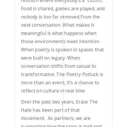
reunion where everybody’s a “cuzzin,”
Food is shared, games are played, and
nobody is too far removed from the
next conversation. What makes it
meaningful is what happens when
those environments meet intention.
When poetry is spoken in spaces that
were built on legacy. When
conversation shifts from casual to
transformative. The Poetry Potluck is
more than an event, it’s a chance to
reflect on culture in real time.
Over the past two years, Erace The
Hate has been part of that
movement. As partners, we are
supporting how the story is told and