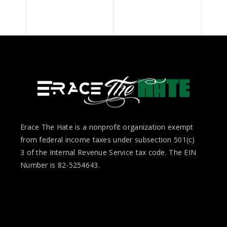
Erace The Hate is a nonprofit organization exempt
from federal income taxes under subsection 501(c)
3 of the Internal Revenue Service tax code. The EIN
Number is 82-5254643.