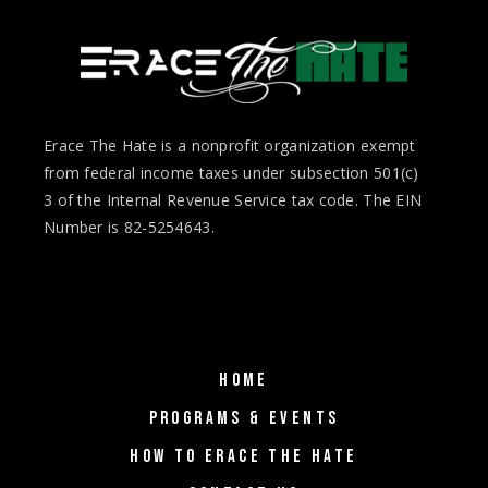
Erace The Hate is a nonprofit organization exempt
from federal income taxes under subsection 501(c)
3 of the Internal Revenue Service tax code. The EIN
Number is 82-5254643.
HOME
PROGRAMS & EVENTS
HOW TO ERACE THE HATE