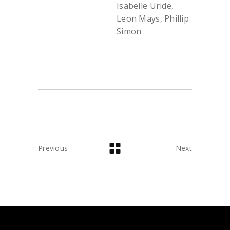
Isabelle Uride,
Leon Mays, Phillip
Simon
Previous
Next