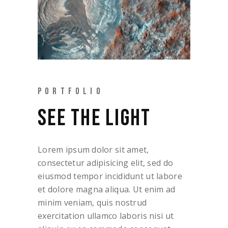
PORTFOLIO
SEE THE LIGHT
Lorem ipsum dolor sit amet,
consectetur adipisicing elit, sed do
eiusmod tempor incididunt ut labore
et dolore magna aliqua. Ut enim ad
minim veniam, quis nostrud
exercitation ullamco laboris nisi ut