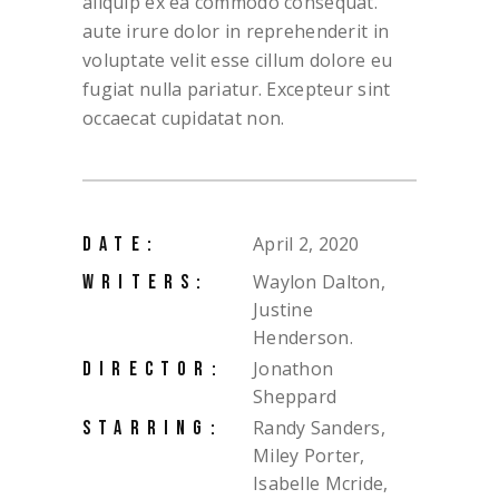
aliquip ex ea commodo consequat.
aute irure dolor in reprehenderit in
voluptate velit esse cillum dolore eu
fugiat nulla pariatur. Excepteur sint
occaecat cupidatat non.
April 2, 2020
DATE:
Waylon Dalton,
WRITERS:
Justine
Henderson.
Jonathon
DIRECTOR:
Sheppard
Randy Sanders,
STARRING:
Miley Porter,
Isabelle Mcride,