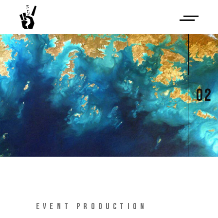
02
EVENT PRODUCTION