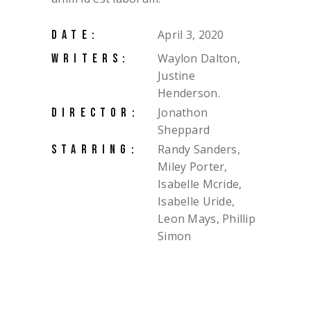
April 3, 2020
DATE:
Waylon Dalton,
WRITERS:
Justine
Henderson.
Jonathon
DIRECTOR:
Sheppard
Randy Sanders,
STARRING:
Miley Porter,
Isabelle Mcride,
Isabelle Uride,
Leon Mays, Phillip
Simon