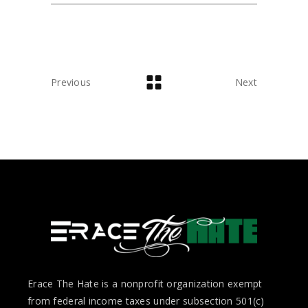
Previous
Next
Erace The Hate is a nonprofit organization exempt
from federal income taxes under subsection 501(c)