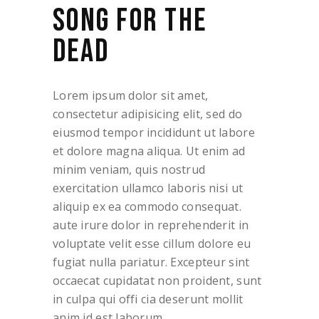
SONG FOR THE
DEAD
Lorem ipsum dolor sit amet,
consectetur adipisicing elit, sed do
eiusmod tempor incididunt ut labore
et dolore magna aliqua. Ut enim ad
minim veniam, quis nostrud
exercitation ullamco laboris nisi ut
aliquip ex ea commodo consequat.
aute irure dolor in reprehenderit in
voluptate velit esse cillum dolore eu
fugiat nulla pariatur. Excepteur sint
occaecat cupidatat non proident, sunt
in culpa qui offi cia deserunt mollit
anim id est laborum.