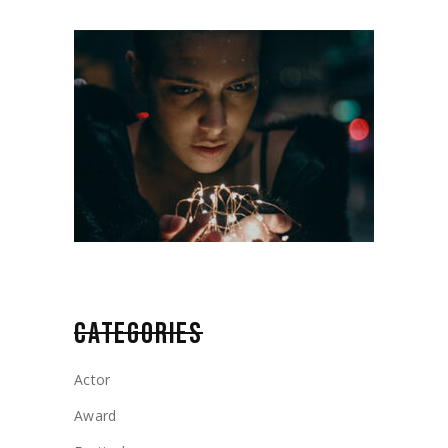
CATEGORIES
Actor
Award