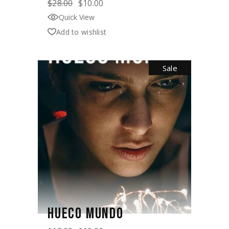
$
28.00
$
10.00
Original
Current
price
price
Quick View
was:
is:
$28.00.
$10.00.
Add to wishlist
Sale
HUECO MUNDO