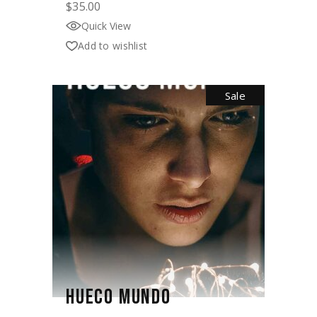
$
35.00
Quick View
Add to wishlist
Sale
HUECO MUNDO