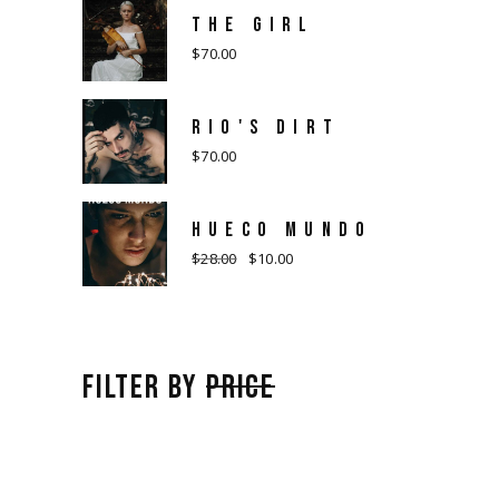
THE GIRL
$
70.00
RIO'S DIRT
$
70.00
HUECO MUNDO
$
28.00
$
10.00
Original
Current
price
price
was:
is:
$28.00.
$10.00.
FILTER BY
PRICE