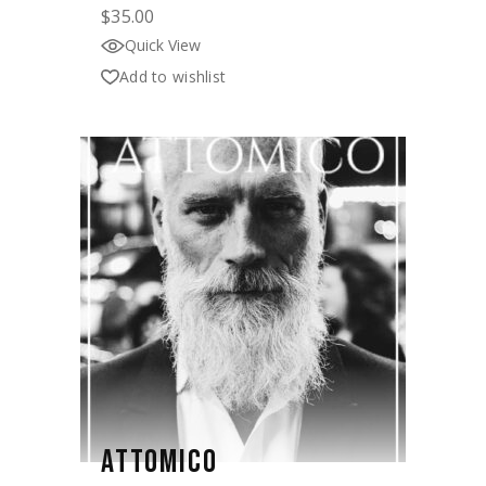
$
35.00
Quick View
Add to wishlist
ATTOMICO