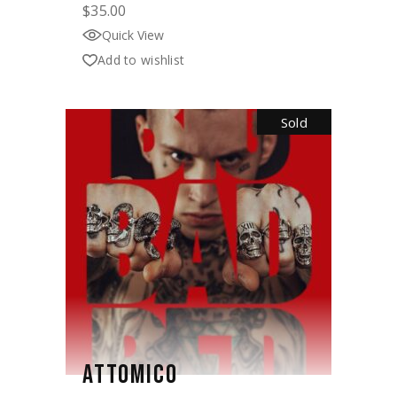
$
35.00
Quick View
Add to wishlist
Sold
ATTOMICO