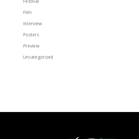
Festival
Film
Interview
Posters
Preview
Uncategorized