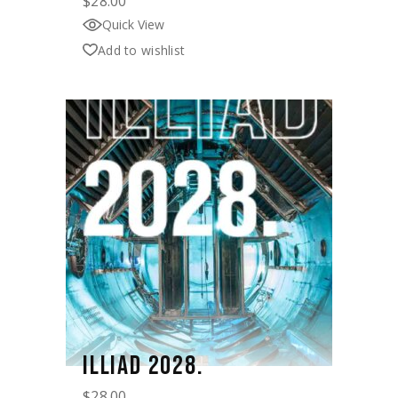
$
28.00
Quick View
Add to wishlist
ILLIAD 2028.
$
28.00