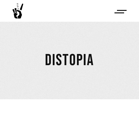
DISTOPIA