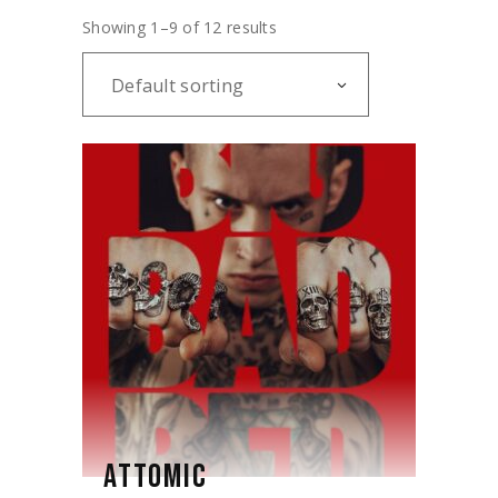
Showing 1–9 of 12 results
Default sorting
ATTOMIC