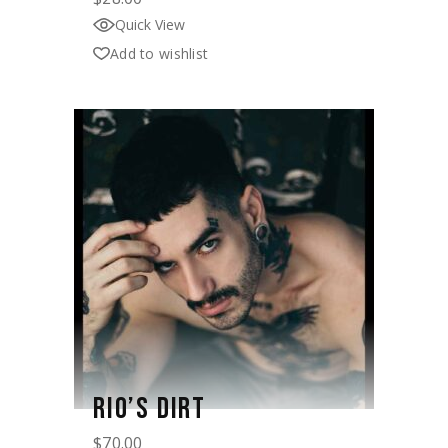
Quick View
Add to wishlist
RIO’S DIRT
$
70.00