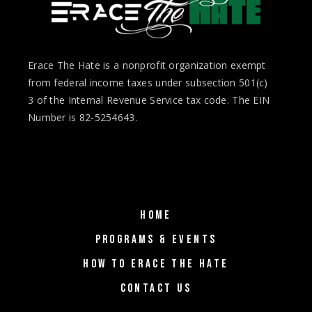
Erace The Hate is a nonprofit organization exempt
from federal income taxes under subsection 501(c)
3 of the Internal Revenue Service tax code. The EIN
Number is 82-5254643.
HOME
PROGRAMS & EVENTS
HOW TO ERACE THE HATE
CONTACT US