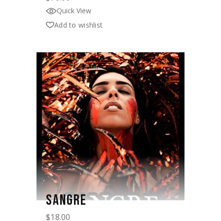
Quick View
Add to wishlist
SANGRE
$
18.00