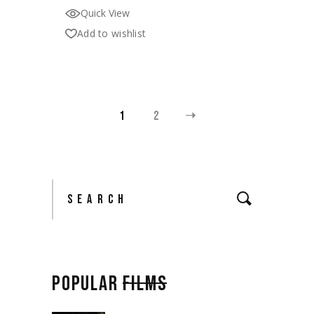
Quick View
Add to wishlist
1
2
Search
POPULAR
FILMS