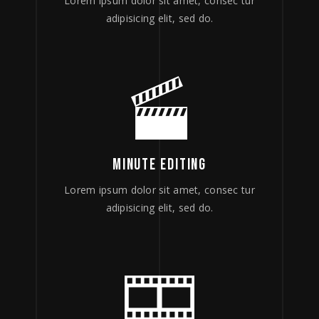
Lorem ipsum dolor sit amet, consec tur
adipisicing elit, sed do.
MINUTE EDITING
Lorem ipsum dolor sit amet, consec tur
adipisicing elit, sed do.