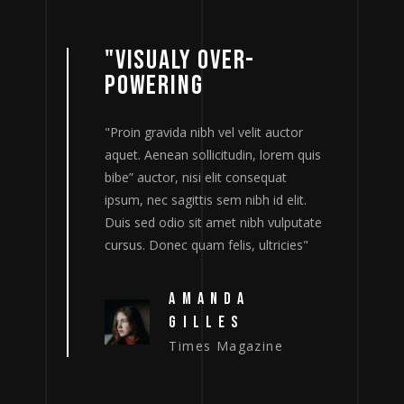
"VISUALY OVER-
POWERING
tor
"Proin gravida nibh vel velit auctor
"
m quis
aquet. Aenean sollicitudin, lorem quis
a
bibe” auctor, nisi elit consequat
b
lit.
ipsum, nec sagittis sem nibh id elit.
i
putate
Duis sed odio sit amet nibh vulputate
D
ies"
cursus. Donec quam felis, ultricies"
c
AMANDA
GILLES
Times Magazine