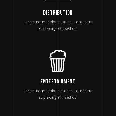
DISTRIBUTION
Lorem ipsum dolor sit amet, consec tur
adipisicing elit, sed do.
ENTERTAINMENT
Lorem ipsum dolor sit amet, consec tur
adipisicing elit, sed do.