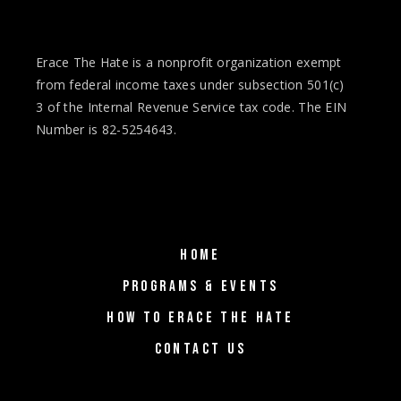
Erace The Hate is a nonprofit organization exempt
from federal income taxes under subsection 501(c)
3 of the Internal Revenue Service tax code. The EIN
Number is 82-5254643.
HOME
PROGRAMS & EVENTS
HOW TO ERACE THE HATE
CONTACT US