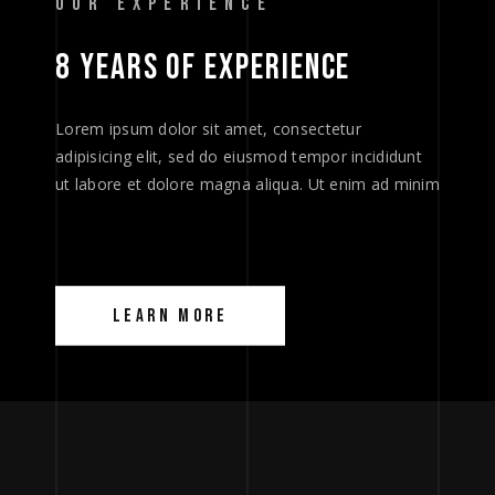
OUR EXPERIENCE
8 
YEARS 
OF 
EXPERIENCE 
Lorem ipsum dolor sit amet, consectetur
adipisicing elit, sed do eiusmod tempor incididunt
ut labore et dolore magna aliqua. Ut enim ad minim
LEARN MORE