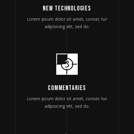
NEW TECHNOLOGIES
Lorem ipsum dolor sit amet, consec tur
adipisicing elit, sed do.
COMMENTARIES
Lorem ipsum dolor sit amet, consec tur
adipisicing elit, sed do.