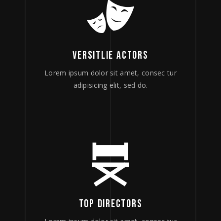
VERSITLIE ACTORS
Lorem ipsum dolor sit amet, consec tur
adipisicing elit, sed do.
TOP DIRECTORS