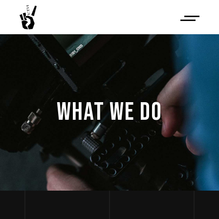
WHAT WE DO