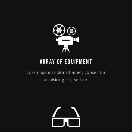
ARRAY OF EQUIPMENT
Lorem ipsum dolor sit amet, consec tur
adipisicing elit, sed do.