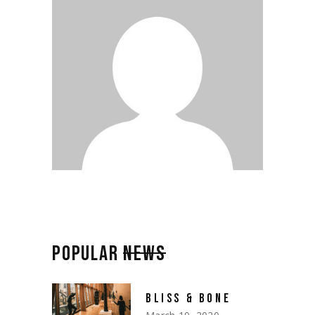
POPULAR
NEWS
BLISS & BONE