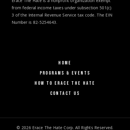
Erace The Hate is a nonprofit organization exempt
from federal income taxes under subsection 501(c)
3 of the Internal Revenue Service tax code. The EIN
Number is 82-5254643.
HOME
PROGRAMS & EVENTS
HOW TO ERACE THE HATE
CONTACT US
© 2026
Erace The Hate Corp
. All Rights Reserved.