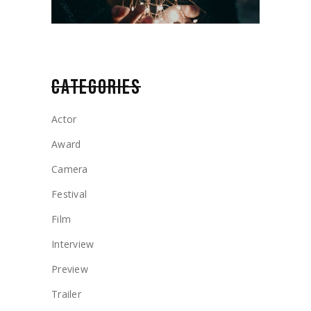
CATEGORIES
Actor
Award
Camera
Festival
Film
Interview
Preview
Trailer