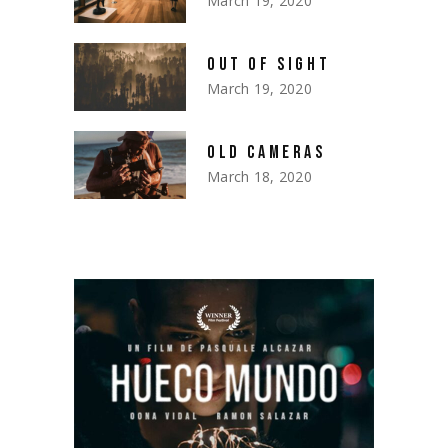
March 19, 2020
OUT OF SIGHT
March 19, 2020
OLD CAMERAS
March 18, 2020