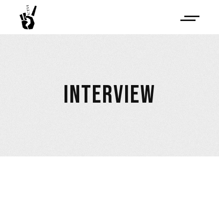
INTERVIEW