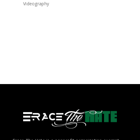
Videography