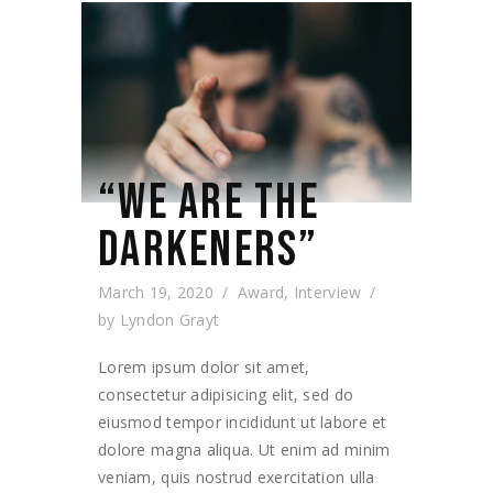
“WE ARE THE
DARKENERS”
March 19, 2020
Award
,
Interview
by
Lyndon Grayt
Lorem ipsum dolor sit amet,
consectetur adipisicing elit, sed do
eiusmod tempor incididunt ut labore et
dolore magna aliqua. Ut enim ad minim
veniam, quis nostrud exercitation ulla