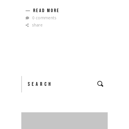
READ MORE
0 comments
share
Search