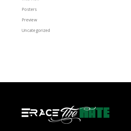
Posters
Preview
Uncategorized