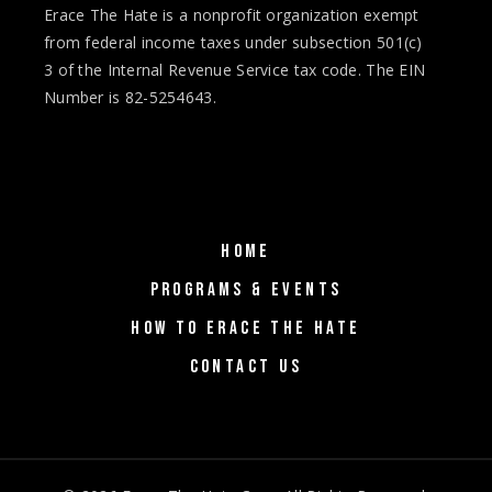
Erace The Hate is a nonprofit organization exempt
from federal income taxes under subsection 501(c)
3 of the Internal Revenue Service tax code. The EIN
Number is 82-5254643.
HOME
PROGRAMS & EVENTS
HOW TO ERACE THE HATE
CONTACT US