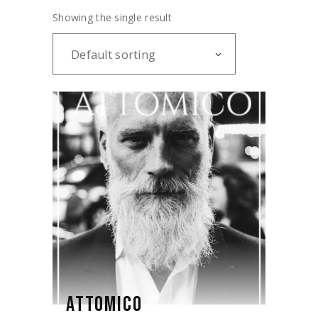
Showing the single result
Default sorting
ATTOMICO