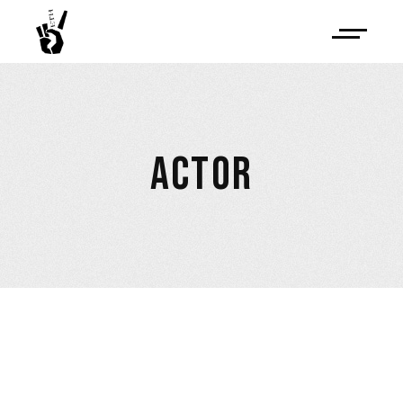
ACTOR