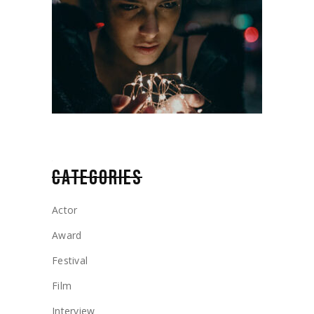
CATEGORIES
Actor
Award
Festival
Film
Interview