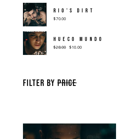
RIO'S DIRT
$
70.00
HUECO MUNDO
$
28.00
$
10.00
Original
Current
price
price
was:
is:
$28.00.
$10.00.
FILTER BY
PRICE