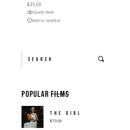
$
35.00
Quick View
Add to wishlist
Search
POPULAR
FILMS
THE GIRL
$
70.00