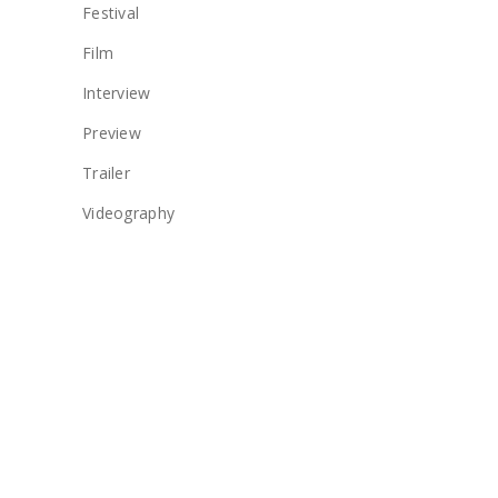
Festival
Film
Interview
Preview
Trailer
Videography