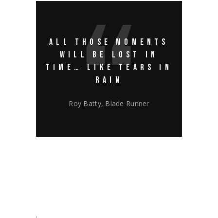
ALL THOSE MOMENTS
WILL BE LOST IN
TIME… LIKE TEARS IN
RAIN
Roy Batty, Blade Runner