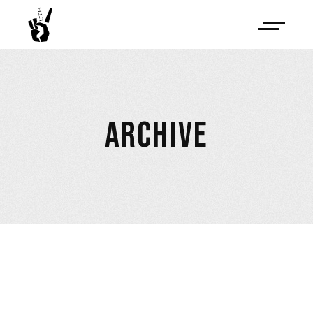
ARCHIVE