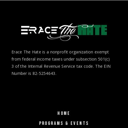
Erace The Hate is a nonprofit organization exempt
from federal income taxes under subsection 501(c)
3 of the Internal Revenue Service tax code. The EIN
Number is 82-5254643.
HOME
PROGRAMS & EVENTS