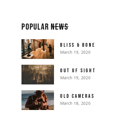
POPULAR
NEWS
BLISS & BONE
March 19, 2020
OUT OF SIGHT
March 19, 2020
OLD CAMERAS
March 18, 2020