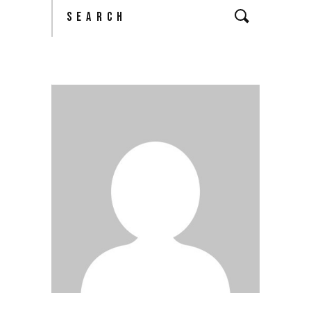
Search