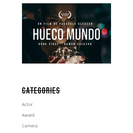
CATEGORIES
Actor
Award
Camera