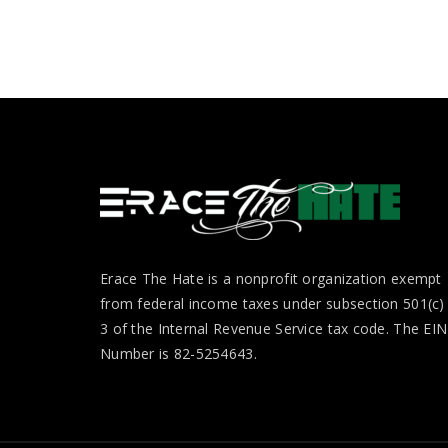
Erace The Hate is a nonprofit organization exempt
from federal income taxes under subsection 501(c)
3 of the Internal Revenue Service tax code. The EIN
Number is 82-5254643.