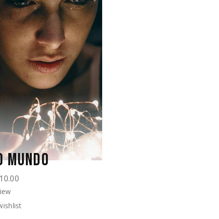
O MUNDO
10.00
View
ishlist