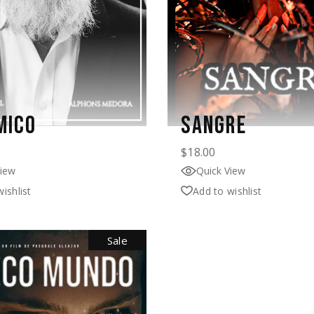
MICO
SANGRE
$
18.00
View
Quick View
ishlist
Add to wishlist
Sale