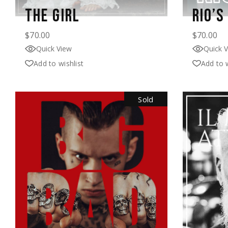
THE GIRL
RIO’S
$
70.00
$
70.00
Quick View
Quick 
Add to wishlist
Add to w
Sold