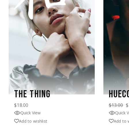
THE THING
HUEC
$
18.00
$
13.00
$
Quick View
Quick 
Add to wishlist
Add to w