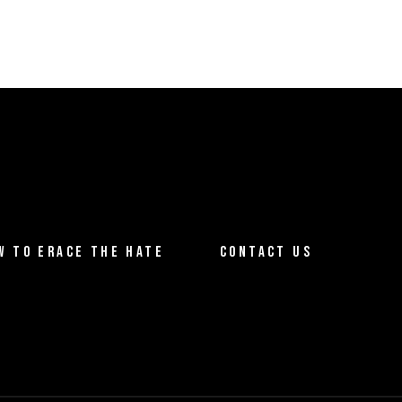
W TO ERACE THE HATE
CONTACT US