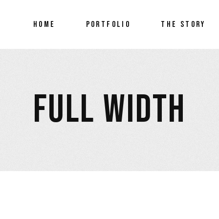
HOME
PORTFOLIO
THE STORY
FEATURED ARTre
FULL WIDTH