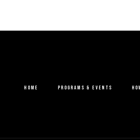
HOME
PROGRAMS & EVENTS
HO