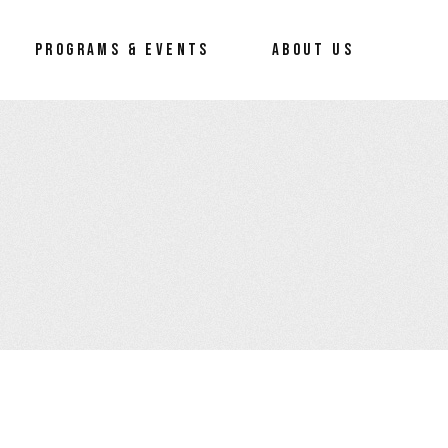
PROGRAMS & EVENTS
ABOUT US
preneur
About Us
Our Process
Our Team
How To Erace The Hate