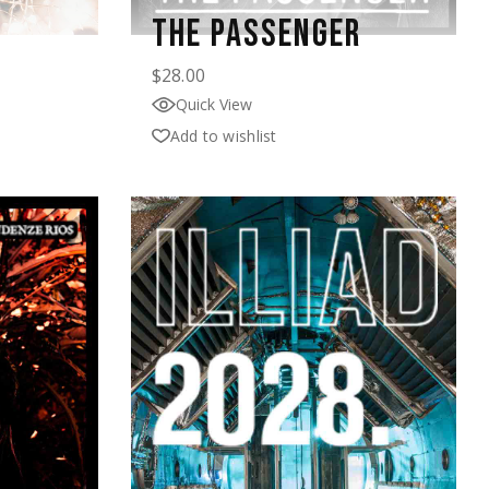
THE PASSENGER
$
28.00
Quick View
Add to wishlist