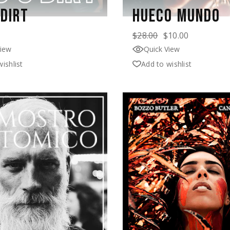
 DIRT
HUECO MUNDO
$
28.00
$
10.00
View
Quick View
ishlist
Add to wishlist