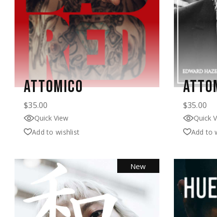
ATTOMICO
ATTO
$
35.00
$
35.00
Quick View
Quick 
Add to wishlist
Add to w
New