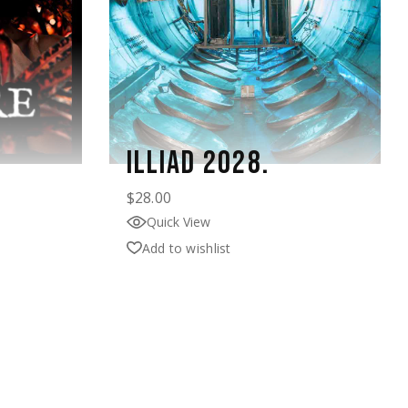
ILLIAD 2028.
$
28.00
Quick View
Add to wishlist