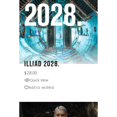
ILLIAD 2028.
$
28.00
Quick View
Add to wishlist