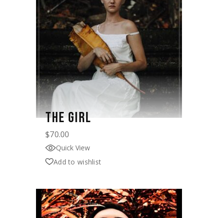
THE GIRL
$
70.00
Quick View
Add to wishlist