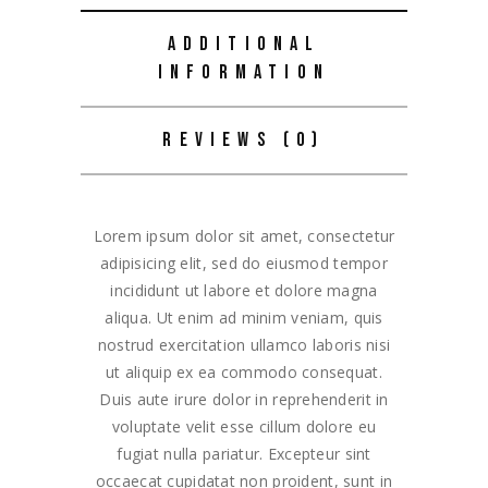
ADDITIONAL
INFORMATION
REVIEWS (0)
Lorem ipsum dolor sit amet, consectetur
adipisicing elit, sed do eiusmod tempor
incididunt ut labore et dolore magna
aliqua. Ut enim ad minim veniam, quis
nostrud exercitation ullamco laboris nisi
ut aliquip ex ea commodo consequat.
Duis aute irure dolor in reprehenderit in
voluptate velit esse cillum dolore eu
fugiat nulla pariatur. Excepteur sint
occaecat cupidatat non proident, sunt in