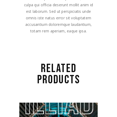
culpa qui officia deserunt mollit anim id
est laborum. Sed ut perspiciatis unde
omnis iste natus error sit voluptatem
accusantium doloremque laudantium,
totam rem aperiam, eaque ipsa.
RELATED
PRODUCTS