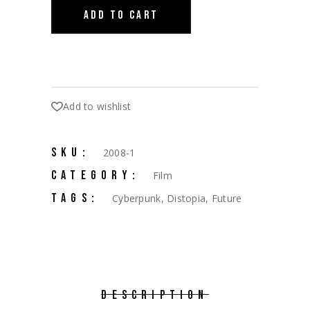
ADD TO CART
Add to wishlist
SKU:
2008-1
CATEGORY:
Film
TAGS:
Cyberpunk
,
Distopia
,
Future
DESCRIPTION