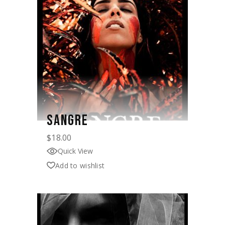
SANGRE
$
18.00
Quick View
Add to wishlist