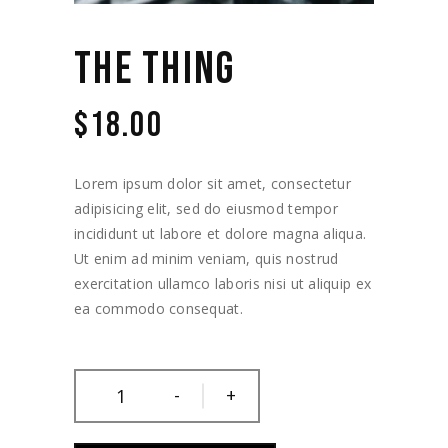
THE THING
$
18.00
Lorem ipsum dolor sit amet, consectetur
adipisicing elit, sed do eiusmod tempor
incididunt ut labore et dolore magna aliqua.
Ut enim ad minim veniam, quis nostrud
exercitation ullamco laboris nisi ut aliquip ex
ea commodo consequat.
-
+