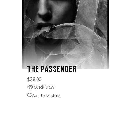
THE PASSENGER
$
28.00
Quick View
Add to wishlist