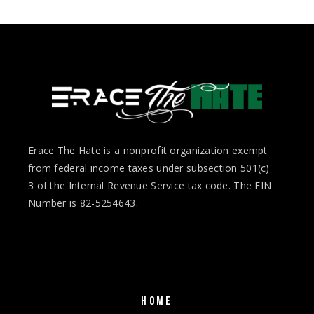
Erace The Hate is a nonprofit organization exempt
from federal income taxes under subsection 501(c)
3 of the Internal Revenue Service tax code. The EIN
Number is 82-5254643.
HOME