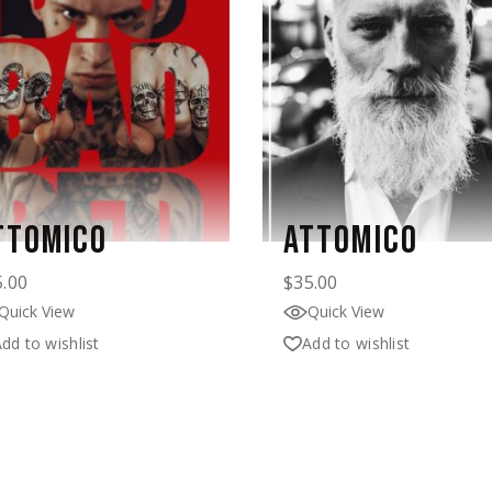
TTOMICO
ATTOMICO
5.00
$
35.00
Quick View
Quick View
dd to wishlist
Add to wishlist