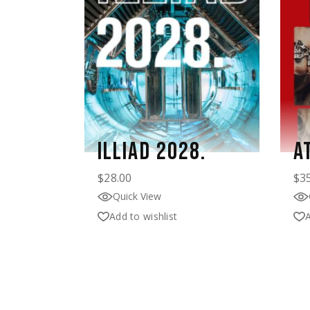
ILLIAD 2028.
A
$
28.00
$
3
Quick View
Add to wishlist
A