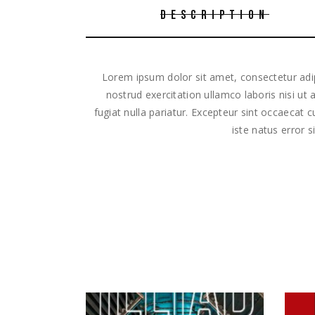
DESCRIPTION
Lorem ipsum dolor sit amet, consectetur adip
nostrud exercitation ullamco laboris nisi ut
fugiat nulla pariatur. Excepteur sint occaecat 
iste natus error