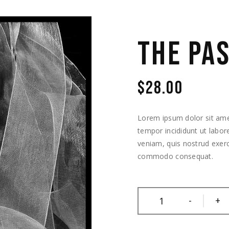
THE PA
$
28.00
Lorem ipsum dolor sit amet
tempor incididunt ut labo
veniam, quis nostrud exerci
commodo consequat.
-
+