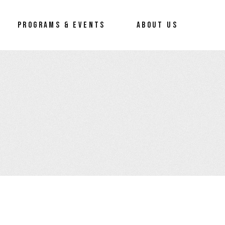
reneur
About Us
PROGRAMS & EVENTS
ABOUT US
Our Process
Our Team
How To Erace The Hate
preneur
About Us
Our Process
Our Team
How To Erace The Hate