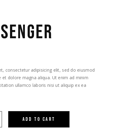
SSENGER
, consectetur adipisicing elit, sed do eiusmod
re et dolore magna aliqua. Ut enim ad minim
tation ullamco laboris nisi ut aliquip ex ea
ADD TO CART