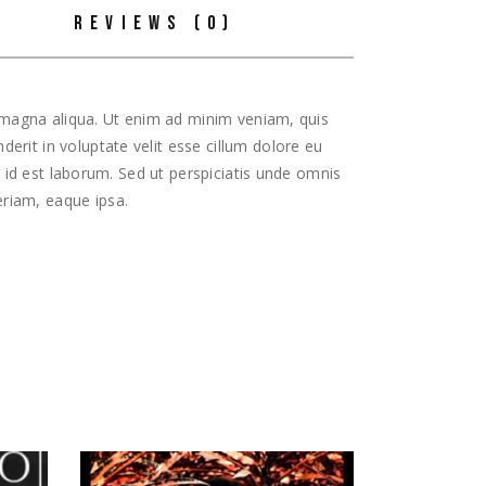
REVIEWS (0)
e magna aliqua. Ut enim ad minim veniam, quis
erit in voluptate velit esse cillum dolore eu
m id est laborum. Sed ut perspiciatis unde omnis
riam, eaque ipsa.