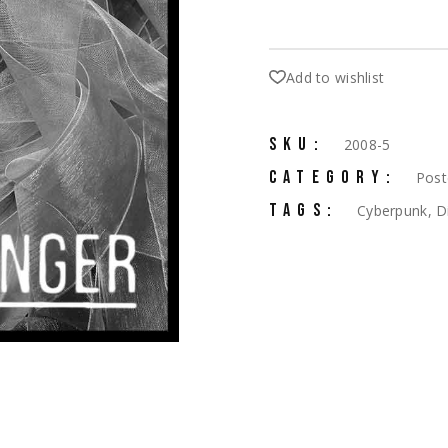
Add to wishlist
SKU:
2008-5
CATEGORY:
Post
TAGS:
Cyberpunk
,
D