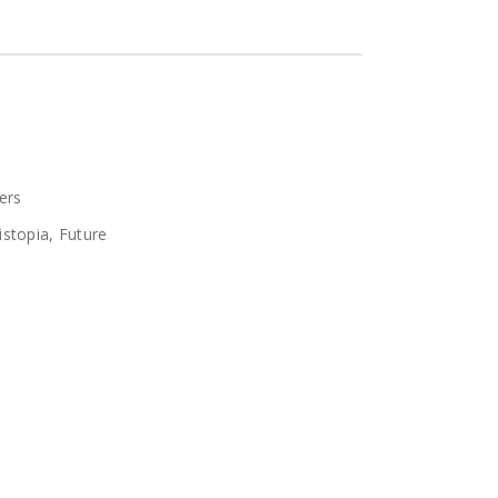
ers
istopia
,
Future