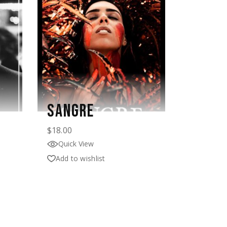
SANGRE
$
18.00
Quick View
Add to wishlist