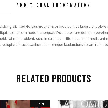
ADDITIONAL INFORMATION
isicing elit, sed do eiusmod tempor incididunt ut labore et dolor
 aliquip ex ea commodo consequat. Duis aute irure dolor in reprehend
cupidatat non proident, sunt in culpa qui officia deserunt mollit ani
 sit voluptatem accusantium doloremque laudantium, totam rem ape
RELATED PRODUCTS
Sold