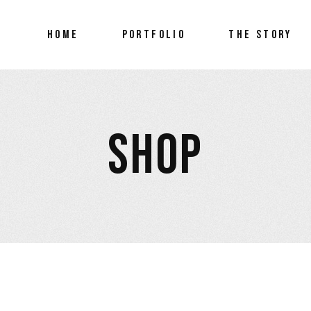
FEATURED ARTrep
HOME
PORTFOLIO
THE STORY
FEATURED ARTre
SHOP