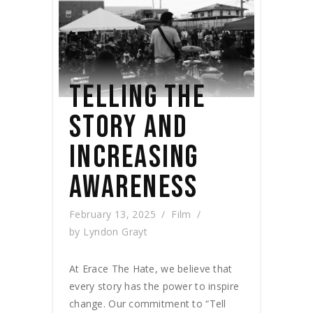
TELLING THE
STORY AND
INCREASING
AWARENESS
February 13, 2025
Film
by
Lyndon Grayt
At Erace The Hate, we believe that
every story has the power to inspire
change. Our commitment to “Tell