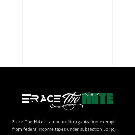
Erace The Hate is a nonprofit organization exempt
from federal income taxes under subsection 501(c)