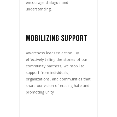
encourage dialogue and
understanding.
MOBILIZING SUPPORT
Awareness leads to action. By
effectively telling the stories of our
community partners, we mobilize
support from individuals,
organizations, and communities that
share our vision of erasing hate and
promoting unity.