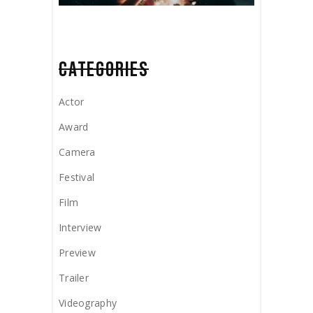
CATEGORIES
Actor
Award
Camera
Festival
Film
Interview
Preview
Trailer
Videography