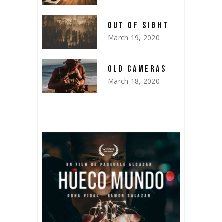
OUT OF SIGHT
March 19, 2020
OLD CAMERAS
March 18, 2020