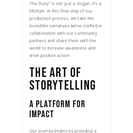
The Story” is not just a slogan; it’s a
lifestyle. In this final step of our
production process, we take the
incredible narratives we’ve crafted in
collaboration with our community
partners and share them with the
world to increase awareness and
drive positive action.
THE ART OF
STORYTELLING
A PLATFORM FOR
IMPACT
Our journey begins by providing a