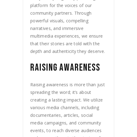
platform for the voices of our
community partners. Through
powerful visuals, compelling
narratives, and immersive
multimedia experiences, we ensure
that their stories are told with the
depth and authenticity they deserve.
RAISING AWARENESS
Raising awareness is more than just
spreading the word; it’s about
creating a lasting impact. We utilize
various media channels, including
documentaries, articles, social
media campaigns, and community
events, to reach diverse audiences