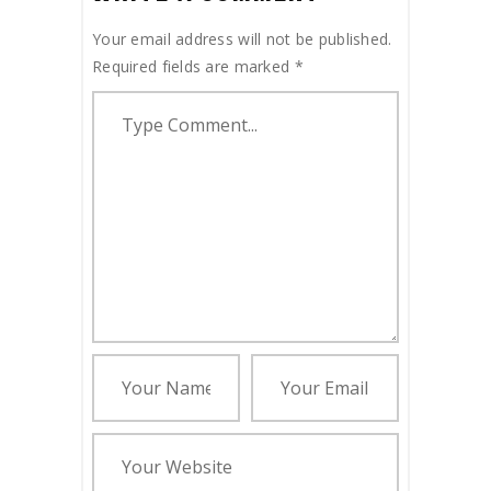
Your email address will not be published.
Required fields are marked
*