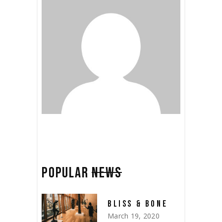
POPULAR
NEWS
BLISS & BONE
March 19, 2020