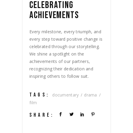
CELEBRATING
ACHIEVEMENTS
Every milestone, every triumph, and
every step toward positive change is
celebrated through our storytelling.
We shine a spotlight on the
achievements of our partners,
recognizing their dedication and
inspiring others to follow suit.
TAGS:
documentary
drama
film
SHARE: