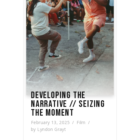
DEVELOPING THE
NARRATIVE // SEIZING
THE MOMENT
February 13, 2025
Film
by
Lyndon Grayt