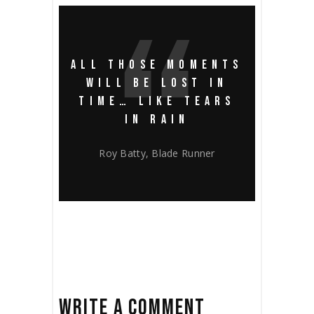
ALL THOSE MOMENTS
WILL BE LOST IN
TIME… LIKE TEARS
IN RAIN
Roy Batty, Blade Runner
WRITE A COMMENT