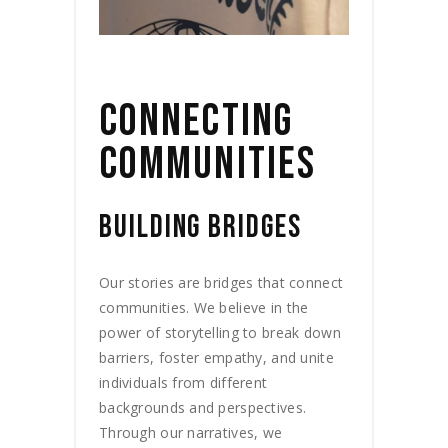
CONNECTING
COMMUNITIES
BUILDING BRIDGES
Our stories are bridges that connect
communities. We believe in the
power of storytelling to break down
barriers, foster empathy, and unite
individuals from different
backgrounds and perspectives.
Through our narratives, we