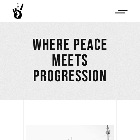
WHERE PEACE
MEETS
PROGRESSION