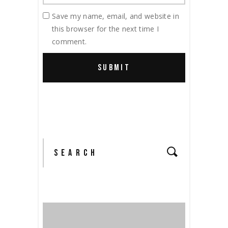
Save my name, email, and website in
this browser for the next time I
comment.