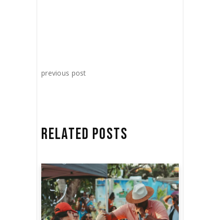
previous post
RELATED POSTS