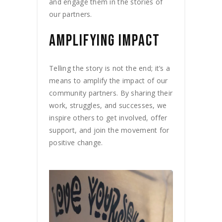
and engage them in the stories of
our partners.
AMPLIFYING IMPACT
Telling the story is not the end; it’s a
means to amplify the impact of our
community partners. By sharing their
work, struggles, and successes, we
inspire others to get involved, offer
support, and join the movement for
positive change.