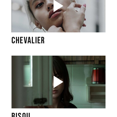
CHEVALIER
BISOU