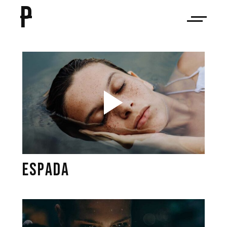
P
ESPADA