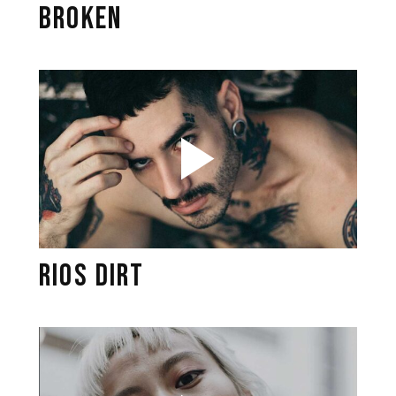
BROKEN
RIOS DIRT