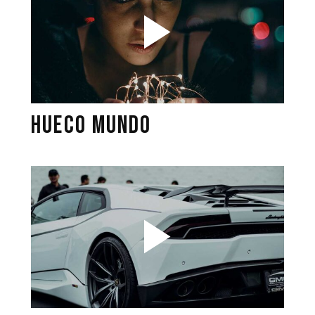
HUECO MUNDO